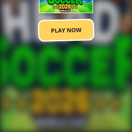
PLAY NOW