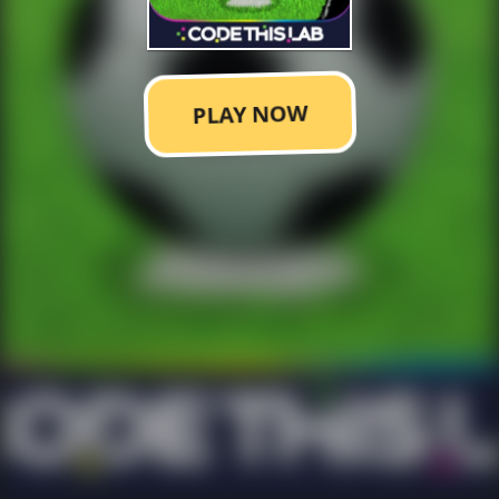
PLAY NOW