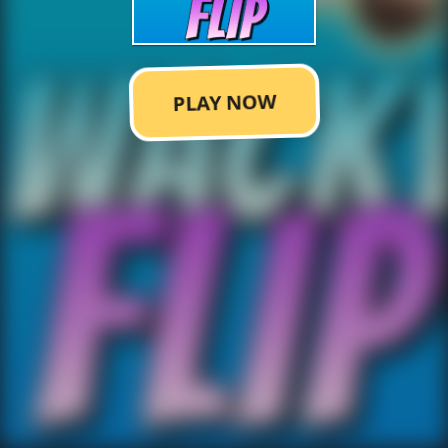
PLAY NOW