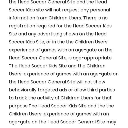
the Head Soccer General Site and the Head
Soccer Kids site will not request any personal
information from Children Users. There is no
registration required for the Head Soccer Kids
Site and any advertising shown on the Head
Soccer Kids Site, or in the the Children Users’
experience of games with an age-gate on the
Head Soccer General Site, is age-appropriate.
The Head Soccer Kids Site and the Children
Users’ experience of games with an age-gate on
the Head Soccer General Site will not show
behaviorally targeted ads or allow third parties
to track the activity of Children Users for that
purpose.The Head Soccer Kids Site and the the
Children Users’ experience of games with an
age-gate on the Head Soccer General Site may