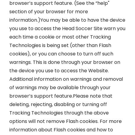
browser’s support feature. (See the “help"
section of your browser for more
information.)You may be able to have the device
you use to access the Head Soccer Site warn you
each time a cookie or most other Tracking
Technologies is being set (other than Flash
cookies), or you can choose to turn off such
warnings. This is done through your browser on
the device you use to access the Website.
Additional information on warnings and removal
of warnings may be available through your
browser’s support feature.Please note that
deleting, rejecting, disabling or turning off
Tracking Technologies through the above
options will not remove Flash cookies. For more
information about Flash cookies and how to