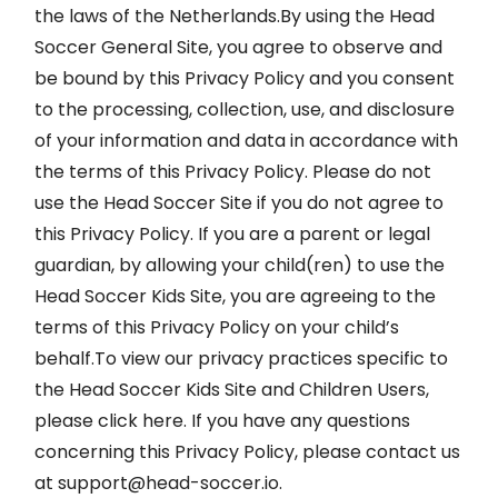
the laws of the Netherlands.By using the Head
Soccer General Site, you agree to observe and
be bound by this Privacy Policy and you consent
to the processing, collection, use, and disclosure
of your information and data in accordance with
the terms of this Privacy Policy. Please do not
use the Head Soccer Site if you do not agree to
this Privacy Policy. If you are a parent or legal
guardian, by allowing your child(ren) to use the
Head Soccer Kids Site, you are agreeing to the
terms of this Privacy Policy on your child’s
behalf.To view our privacy practices specific to
the Head Soccer Kids Site and Children Users,
please click here. If you have any questions
concerning this Privacy Policy, please contact us
at
support@head-soccer.io
.