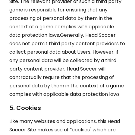
Site. The relevant provider of such a third party
game is responsible for ensuring that any
processing of personal data by them in the
context of a game complies with applicable
data protection laws.Generally, Head Soccer
does not permit third party content providers to
collect personal data about Users. However, if
any personal data will be collected by a third
party content provider, Head Soccer will
contractually require that the processing of
personal data by them in the context of a game
complies with applicable data protection laws.
5. Cookies
Like many websites and applications, this Head
Soccer Site makes use of “cookies" which are