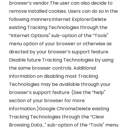
browser’s vendor.The user can also decide to
remove installed cookies. Users can do so in the
following manners:Internet ExplorerDelete
existing Tracking Technologies through the
“Internet Options" sub-option of the “Tools"
menu option of your browser or otherwise as
directed by your browser’s support feature.
Disable future Tracking Technologies by using
the same browser controls. Additional
information on disabling most Tracking
Technologies may be available through your
browser’s support feature. (See the “help"
section of your browser for more
information.)Google ChromeDelete existing
Tracking Technologies through the “Clear
Browsing Data…" sub-option of the “Tools" menu