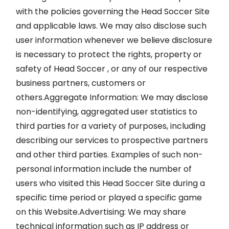
with the policies governing the Head Soccer Site
and applicable laws. We may also disclose such
user information whenever we believe disclosure
is necessary to protect the rights, property or
safety of Head Soccer , or any of our respective
business partners, customers or
others.Aggregate Information: We may disclose
non-identifying, aggregated user statistics to
third parties for a variety of purposes, including
describing our services to prospective partners
and other third parties. Examples of such non-
personal information include the number of
users who visited this Head Soccer Site during a
specific time period or played a specific game
on this Website.Advertising: We may share
technical information such as IP address or