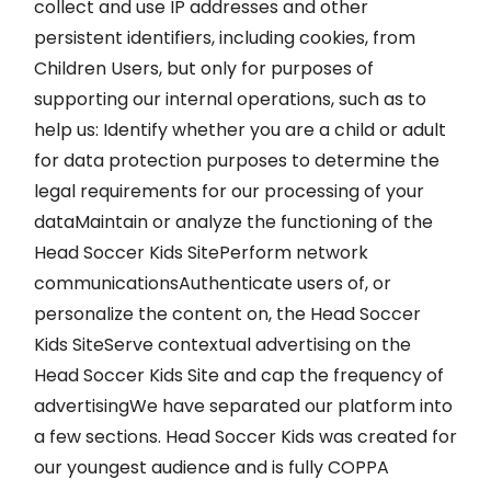
collect and use IP addresses and other
persistent identifiers, including cookies, from
Children Users, but only for purposes of
supporting our internal operations, such as to
help us: Identify whether you are a child or adult
for data protection purposes to determine the
legal requirements for our processing of your
dataMaintain or analyze the functioning of the
Head Soccer Kids SitePerform network
communicationsAuthenticate users of, or
personalize the content on, the Head Soccer
Kids SiteServe contextual advertising on the
Head Soccer Kids Site and cap the frequency of
advertisingWe have separated our platform into
a few sections. Head Soccer Kids was created for
our youngest audience and is fully COPPA