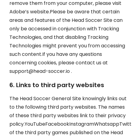
remove them from your computer, please visit
Adobe’s website.Please be aware that certain
areas and features of the Head Soccer Site can
only be accessed in conjunction with Tracking
Technologies, and that disabling Tracking
Technologies might prevent you from accessing
such content.If you have any questions
concerning cookies, please contact us at
support@head-soccer.io
.
6. Links to third party websites
The Head Soccer General Site knowingly links out
to the following third party websites. The names
of these third party websites link to their privacy
policy.YouTubeFacebookInstagramWhatsappTwitte
of the third party games published on the Head