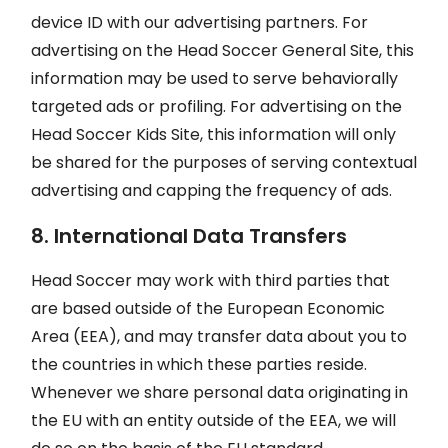
device ID with our advertising partners. For
advertising on the Head Soccer General Site, this
information may be used to serve behaviorally
targeted ads or profiling. For advertising on the
Head Soccer Kids Site, this information will only
be shared for the purposes of serving contextual
advertising and capping the frequency of ads.
8. International Data Transfers
Head Soccer may work with third parties that
are based outside of the European Economic
Area (EEA), and may transfer data about you to
the countries in which these parties reside.
Whenever we share personal data originating in
the EU with an entity outside of the EEA, we will