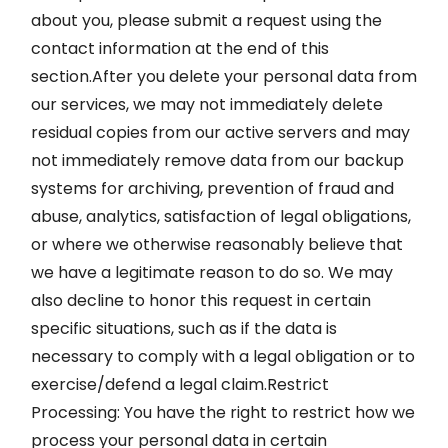
about you, please submit a request using the
contact information at the end of this
section.After you delete your personal data from
our services, we may not immediately delete
residual copies from our active servers and may
not immediately remove data from our backup
systems for archiving, prevention of fraud and
abuse, analytics, satisfaction of legal obligations,
or where we otherwise reasonably believe that
we have a legitimate reason to do so. We may
also decline to honor this request in certain
specific situations, such as if the data is
necessary to comply with a legal obligation or to
exercise/defend a legal claim.Restrict
Processing: You have the right to restrict how we
process your personal data in certain