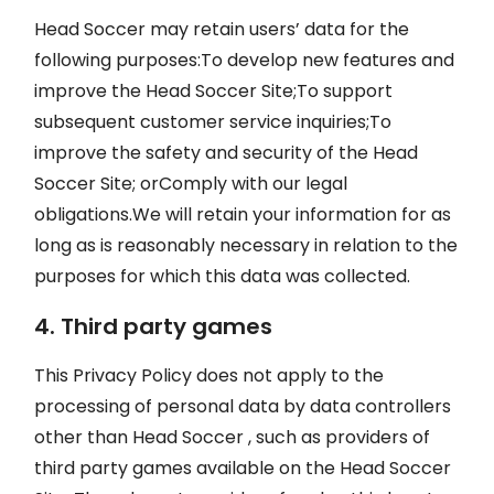
Head Soccer may retain users’ data for the
following purposes:To develop new features and
improve the Head Soccer Site;To support
subsequent customer service inquiries;To
improve the safety and security of the Head
Soccer Site; orComply with our legal
obligations.We will retain your information for as
long as is reasonably necessary in relation to the
purposes for which this data was collected.
4. Third party games
This Privacy Policy does not apply to the
processing of personal data by data controllers
other than Head Soccer , such as providers of
third party games available on the Head Soccer