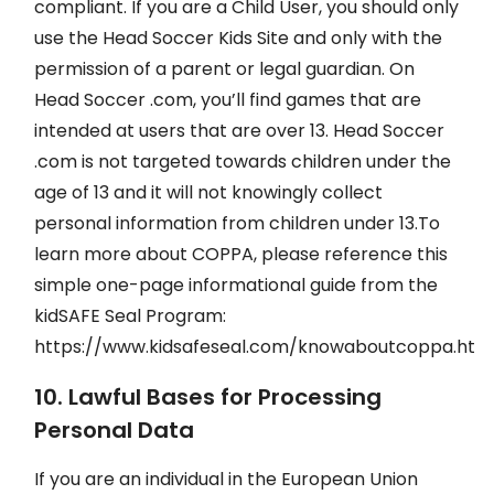
compliant. If you are a Child User, you should only
use the Head Soccer Kids Site and only with the
permission of a parent or legal guardian. On
Head Soccer .com, you’ll find games that are
intended at users that are over 13. Head Soccer
.com is not targeted towards children under the
age of 13 and it will not knowingly collect
personal information from children under 13.To
learn more about COPPA, please reference this
simple one-page informational guide from the
kidSAFE Seal Program:
https://www.kidsafeseal.com/knowaboutcoppa.html
10. Lawful Bases for Processing
Personal Data
If you are an individual in the European Union