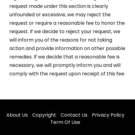
request made under this section is clearly
unfounded or excessive, we may reject the
request or require a reasonable fee to honor the
request. If we decide to reject your request, we
will inform you of the reasons for not taking
action and provide information on other possible
remedies. If we decide that a reasonable fee is
necessary, we will promptly inform you and will
comply with the request upon receipt of this fee.
About Us
Copyright
Contact Us
Privacy Policy
Term Of Use