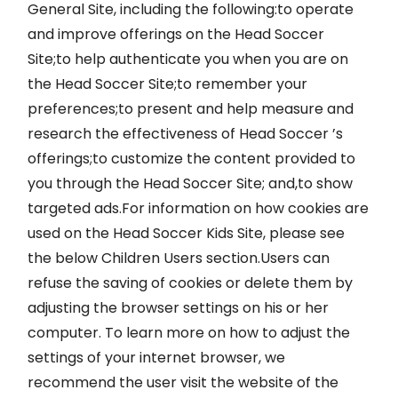
General Site, including the following:to operate
and improve offerings on the Head Soccer
Site;to help authenticate you when you are on
the Head Soccer Site;to remember your
preferences;to present and help measure and
research the effectiveness of Head Soccer ’s
offerings;to customize the content provided to
you through the Head Soccer Site; and,to show
targeted ads.For information on how cookies are
used on the Head Soccer Kids Site, please see
the below Children Users section.Users can
refuse the saving of cookies or delete them by
adjusting the browser settings on his or her
computer. To learn more on how to adjust the
settings of your internet browser, we
recommend the user visit the website of the