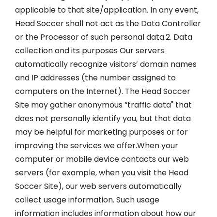
applicable to that site/application. In any event,
Head Soccer shall not act as the Data Controller
or the Processor of such personal data.2. Data
collection and its purposes Our servers
automatically recognize visitors’ domain names
and IP addresses (the number assigned to
computers on the Internet). The Head Soccer
Site may gather anonymous “traffic data" that
does not personally identify you, but that data
may be helpful for marketing purposes or for
improving the services we offer.When your
computer or mobile device contacts our web
servers (for example, when you visit the Head
Soccer Site), our web servers automatically
collect usage information. Such usage
information includes information about how our