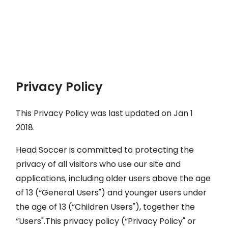
Privacy Policy
This Privacy Policy was last updated on Jan 1
2018.
Head Soccer is committed to protecting the
privacy of all visitors who use our site and
applications, including older users above the age
of 13 (“General Users") and younger users under
the age of 13 (“Children Users"), together the
“Users".This privacy policy (“Privacy Policy" or