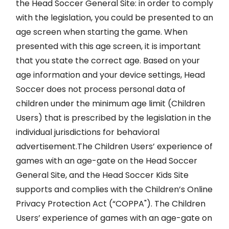
the Head Soccer General Site: in order to comply
with the legislation, you could be presented to an
age screen when starting the game. When
presented with this age screen, it is important
that you state the correct age. Based on your
age information and your device settings, Head
Soccer does not process personal data of
children under the minimum age limit (Children
Users) that is prescribed by the legislation in the
individual jurisdictions for behavioral
advertisement.The Children Users’ experience of
games with an age-gate on the Head Soccer
General Site, and the Head Soccer Kids Site
supports and complies with the Children’s Online
Privacy Protection Act (“COPPA"). The Children
Users’ experience of games with an age-gate on