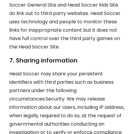
Soccer General Site and Head Soccer Kids Site
do link out to third party websites. Head Soccer
uses technology and people to monitor these
links for inappropriate content but it does not
have full control over the third party games on
the Head Soccer Site.
7. Sharing information
Head Soccer may share your persistent
identifiers with third parties such as business
partners under the following
circumstances:Security: We may release
information about our Users, including IP address,
when legally required to do so, at the request of
governmental authorities conducting an
investigation or to verify or enforce compliance