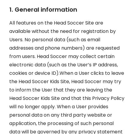
1. General information
All features on the Head Soccer Site are
available without the need for registration by
Users. No personal data (such as email
addresses and phone numbers) are requested
from users. Head Soccer may collect certain
electronic data (such as the User’s IP address,
cookies or device ID).When a User clicks to leave
the Head Soccer Kids Site, Head Soccer may try
to inform the User that they are leaving the
Head Soccer Kids Site and that this Privacy Policy
will no longer apply. When a User provides
personal data on any third party website or
application, the processing of such personal
data will be governed by any privacy statement