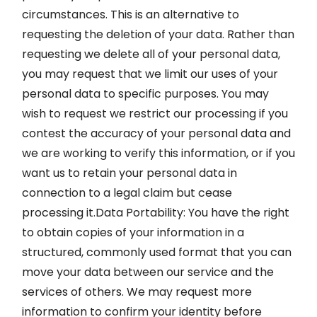
circumstances. This is an alternative to
requesting the deletion of your data. Rather than
requesting we delete all of your personal data,
you may request that we limit our uses of your
personal data to specific purposes. You may
wish to request we restrict our processing if you
contest the accuracy of your personal data and
we are working to verify this information, or if you
want us to retain your personal data in
connection to a legal claim but cease
processing it.Data Portability: You have the right
to obtain copies of your information in a
structured, commonly used format that you can
move your data between our service and the
services of others. We may request more
information to confirm your identity before