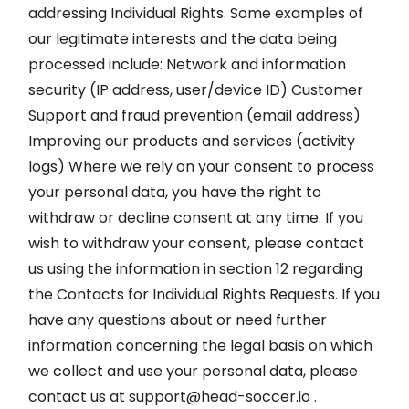
addressing Individual Rights. Some examples of
our legitimate interests and the data being
processed include: Network and information
security (IP address, user/device ID) Customer
Support and fraud prevention (email address)
Improving our products and services (activity
logs) Where we rely on your consent to process
your personal data, you have the right to
withdraw or decline consent at any time. If you
wish to withdraw your consent, please contact
us using the information in section 12 regarding
the Contacts for Individual Rights Requests. If you
have any questions about or need further
information concerning the legal basis on which
we collect and use your personal data, please
contact us at
support@head-soccer.io
.