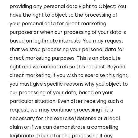
providing any personal data.Right to Object: You
have the right to object to the processing of
your personal data for direct marketing
purposes or when our processing of your data is
based on legitimate interests. You may request
that we stop processing your personal data for
direct marketing purposes. This is an absolute
right and we cannot refuse this request. Beyond
direct marketing, if you wish to exercise this right,
you must give specific reasons why you object to
our processing of your data, based on your
particular situation. Even after receiving such a
request, we may continue processing if it is
necessary for the exercise/defense of a legal
claim or if we can demonstrate a compelling
legitimate ground for the processing.If any