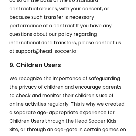
do so on the basis of the EU standard
contractual clauses, with your consent, or
because such transfer is necessary
performance of a contract.If you have any
questions about our policy regarding
international data transfers, please contact us
at
support@head-soccer.io
9. Children Users
We recognize the importance of safeguarding
the privacy of children and encourage parents
to check and monitor their children’s use of
online activities regularly. This is why we created
a separate age-appropriate experience for
Children Users through the Head Soccer Kids
Site, or through an age-gate in certain games on