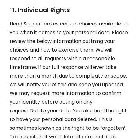
11. Individual Rights
Head Soccer makes certain choices available to
you when it comes to your personal data. Please
review the below information outlining your
choices and how to exercise them. We will
respond to all requests within a reasonable
timeframe. If our full response will ever take
more than a month due to complexity or scope,
we will notify you of this and keep you updated.
We may request more information to confirm
your identity before acting on any
request.Delete your data: You also hold the right
to have your personal data deleted. This is
sometimes known as the ‘right to be forgotten’.
To request that we delete all personal data