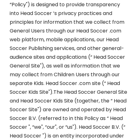
“Policy") is designed to provide transparency
into Head Soccer ’s privacy practices and
principles for information that we collect from
General Users through our Head Soccer .com
web platform, mobile applications, our Head
Soccer Publishing services, and other general-
audience sites and applications (“ Head Soccer
General Site"), as well as information that we
may collect from Children Users through our
separate Kids. Head Soccer .com site (“ Head
Soccer Kids Site").The Head Soccer General Site
and Head Soccer Kids Site (together, the “ Head
Soccer Site") are owned and operated by Head
Soccer B.V. (referred to in this Policy as “ Head
Soccer ", “we", “our", or “us"). Head Soccer B.V. (“
Head Soccer ") is an entity incorporated under