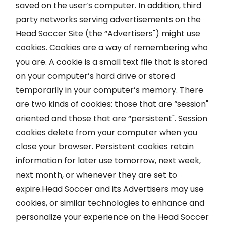
saved on the user’s computer. In addition, third
party networks serving advertisements on the
Head Soccer Site (the “Advertisers") might use
cookies. Cookies are a way of remembering who
you are. A cookie is a small text file that is stored
on your computer’s hard drive or stored
temporarily in your computer’s memory. There
are two kinds of cookies: those that are “session"
oriented and those that are “persistent". Session
cookies delete from your computer when you
close your browser. Persistent cookies retain
information for later use tomorrow, next week,
next month, or whenever they are set to
expire.Head Soccer and its Advertisers may use
cookies, or similar technologies to enhance and
personalize your experience on the Head Soccer