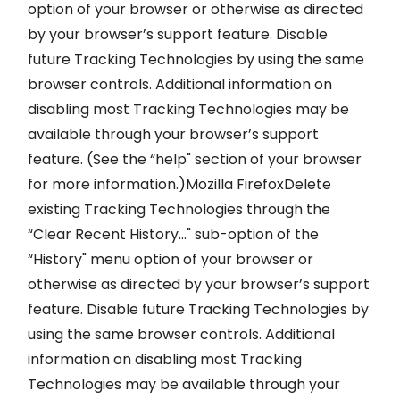
option of your browser or otherwise as directed
by your browser’s support feature. Disable
future Tracking Technologies by using the same
browser controls. Additional information on
disabling most Tracking Technologies may be
available through your browser’s support
feature. (See the “help" section of your browser
for more information.)Mozilla FirefoxDelete
existing Tracking Technologies through the
“Clear Recent History…" sub-option of the
“History" menu option of your browser or
otherwise as directed by your browser’s support
feature. Disable future Tracking Technologies by
using the same browser controls. Additional
information on disabling most Tracking
Technologies may be available through your