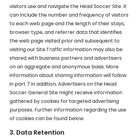
visitors use and navigate the Head Soccer Site. It
can include the number and frequency of visitors
to each web page and the length of their stays,
browser type, and referrer data that identifies
the web page visited prior and subsequent to
visiting our Site.Traffic information may also be
shared with business partners and advertisers
on an aggregate and anonymous basis. More
information about sharing information will follow
in part 7.In addition, Advertisers on the Head
Soccer General Site might receive information
gathered by cookies for targeted advertising
purposes. Further information regarding the use
of cookies can be found below.
3. Data Retention