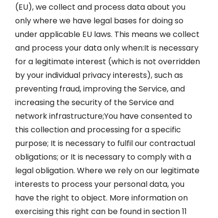
(EU), we collect and process data about you
only where we have legal bases for doing so
under applicable EU laws. This means we collect
and process your data only when:It is necessary
for a legitimate interest (which is not overridden
by your individual privacy interests), such as
preventing fraud, improving the Service, and
increasing the security of the Service and
network infrastructure;You have consented to
this collection and processing for a specific
purpose; It is necessary to fulfil our contractual
obligations; or It is necessary to comply with a
legal obligation. Where we rely on our legitimate
interests to process your personal data, you
have the right to object. More information on
exercising this right can be found in section 11