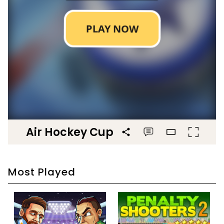
Air Hockey Cup
Most Played