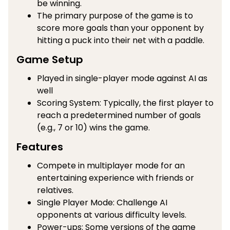
be winning.
The primary purpose of the game is to
score more goals than your opponent by
hitting a puck into their net with a paddle.
Game Setup
Played in single-player mode against AI as
well
Scoring System: Typically, the first player to
reach a predetermined number of goals
(e.g., 7 or 10) wins the game.
Features
Compete in multiplayer mode for an
entertaining experience with friends or
relatives.
Single Player Mode: Challenge AI
opponents at various difficulty levels.
Power-ups: Some versions of the game