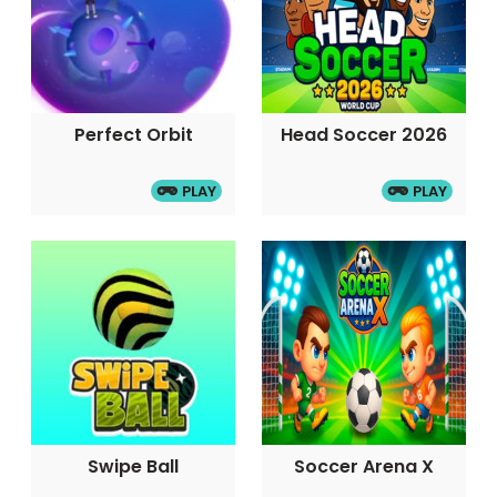
Perfect Orbit
Head Soccer 2026
PLAY
PLAY
Swipe Ball
Soccer Arena X