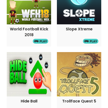
World Football Kick
Slope Xtreme
2018
PLAY
PLAY
Hide Ball
Trollface Quest 5