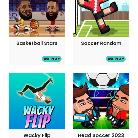
Basketball Stars
Soccer Random
PLAY
PLAY
Wacky Flip
Head Soccer 2023