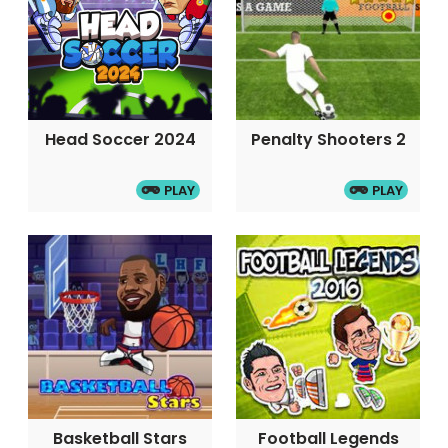
Head Soccer 2024
Penalty Shooters 2
PLAY
PLAY
Basketball Stars
Football Legends