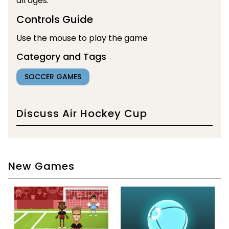
all ages.
Controls Guide
Use the mouse to play the game
Category and Tags
SOCCER GAMES
Discuss Air Hockey Cup
New Games