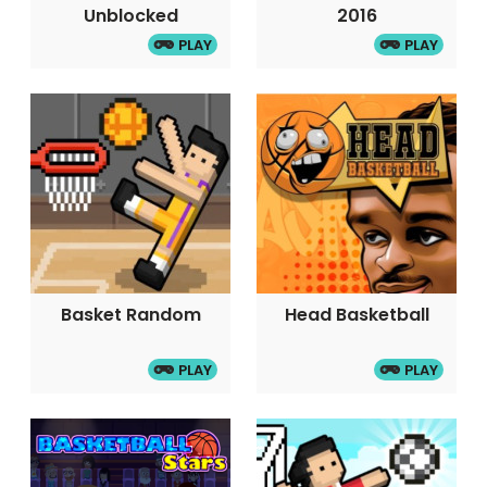
Unblocked
2016
PLAY
PLAY
Basket Random
Head Basketball
PLAY
PLAY