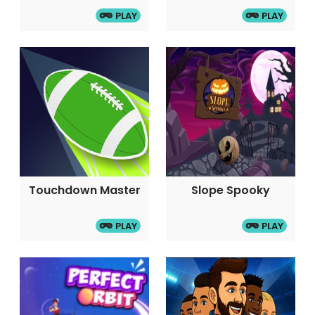
PLAY
PLAY
Touchdown Master
Slope Spooky
PLAY
PLAY