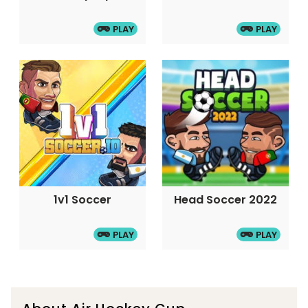
PLAY
PLAY
1v1 Soccer
Head Soccer 2022
PLAY
PLAY