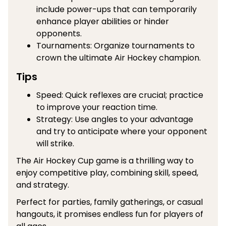
include power-ups that can temporarily
enhance player abilities or hinder
opponents.
Tournaments: Organize tournaments to
crown the ultimate Air Hockey champion.
Tips
Speed: Quick reflexes are crucial; practice
to improve your reaction time.
Strategy: Use angles to your advantage
and try to anticipate where your opponent
will strike.
The Air Hockey Cup game is a thrilling way to
enjoy competitive play, combining skill, speed,
and strategy.
Perfect for parties, family gatherings, or casual
hangouts, it promises endless fun for players of