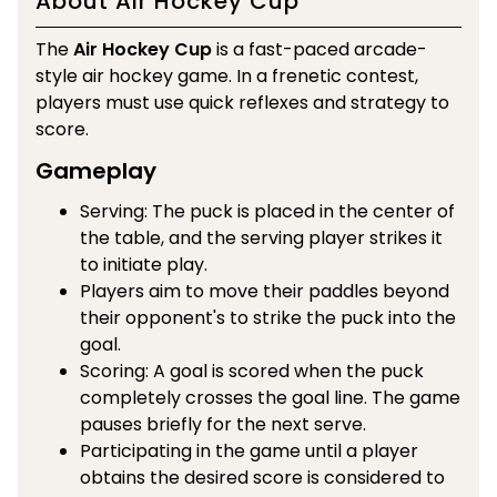
About Air Hockey Cup
The
Air Hockey Cup
is a fast-paced arcade-
style air hockey game. In a frenetic contest,
players must use quick reflexes and strategy to
score.
Gameplay
Serving: The puck is placed in the center of
the table, and the serving player strikes it
to initiate play.
Players aim to move their paddles beyond
their opponent's to strike the puck into the
goal.
Scoring: A goal is scored when the puck
completely crosses the goal line. The game
pauses briefly for the next serve.
Participating in the game until a player
obtains the desired score is considered to