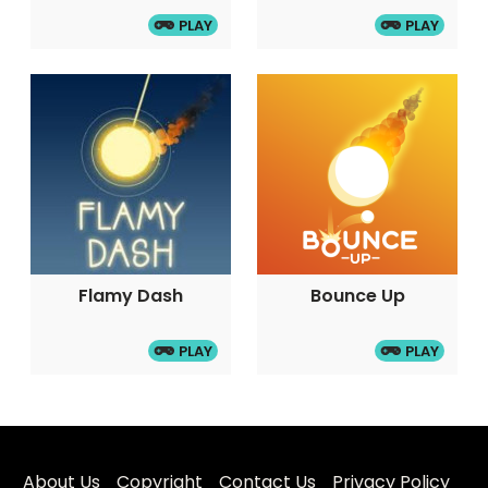
PLAY
PLAY
Flamy Dash
Bounce Up
PLAY
PLAY
About Us
Copyright
Contact Us
Privacy Policy