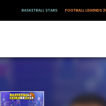
BASKETBALL STARS
FOOTBALL LEGENDS 2