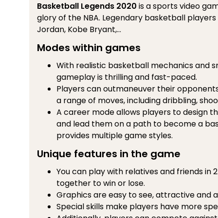
Basketball Legends 2020
is a sports video ga
glory of the NBA. Legendary basketball players
Jordan, Kobe Bryant,...
Modes within games
With realistic basketball mechanics and 
gameplay is thrilling and fast-paced.
Players can outmaneuver their opponents 
a range of moves, including dribbling, shoo
A career mode allows players to design t
and lead them on a path to become a bas
provides multiple game styles.
Unique features in the game
You can play with relatives and friends i
together to win or lose.
Graphics are easy to see, attractive and a
Special skills make players have more spe