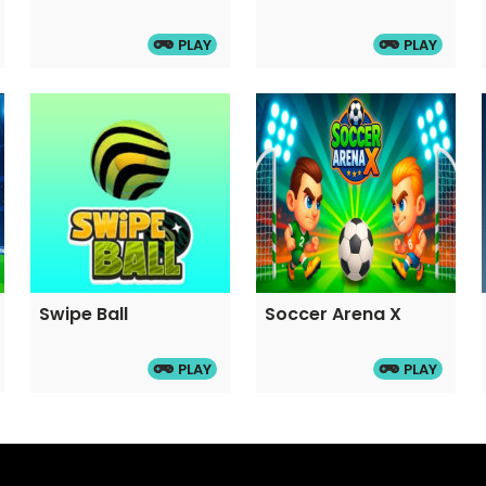
ble to achieve faster
PLAY
PLAY
d right arrow keys. Double
Swipe Ball
Soccer Arena X
PLAY
PLAY