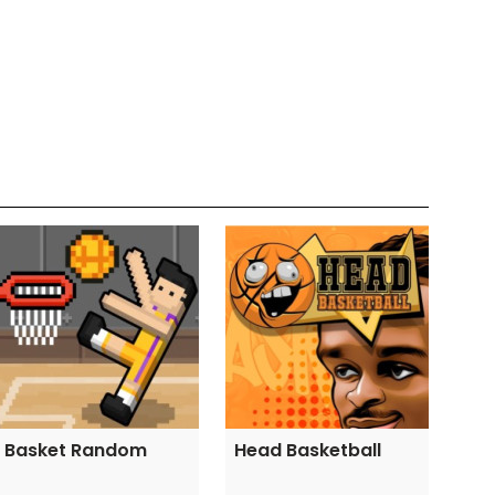
Basket Random
Head Basketball