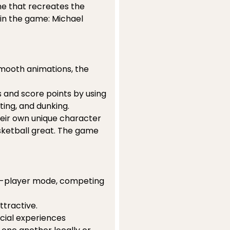
me that recreates the
 in the game: Michael
smooth animations, the
and score points by using
ting, and dunking.
heir own unique character
ketball great. The game
n 2-player mode, competing
ttractive.
cial experiences