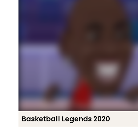
Basketball Legends 2020