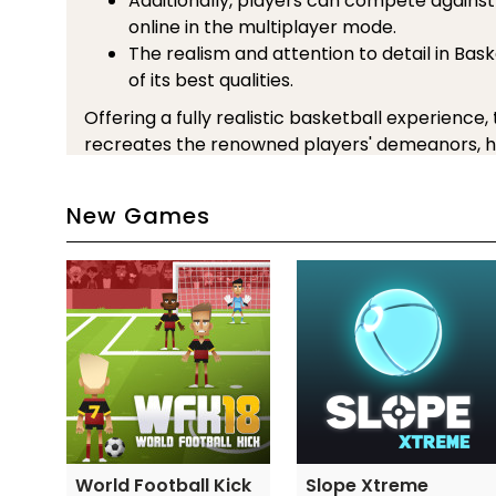
Additionally, players can compete against
online in the multiplayer mode.
The realism and attention to detail in Bas
of its best qualities.
Offering a fully realistic basketball experience,
recreates the renowned players' demeanors, hi
uniforms.
A must-play game that will keep you occupied f
New Games
Basketball Legends 2020, regardless of whethe
basketball enthusiast or just like playing sport
Besides, there are some games with the same
You can play right after this game:
Basketball Stars 3
Football Legends 2016
Volleyball Challenge
Controls Guide
World Football Kick
Slope Xtreme