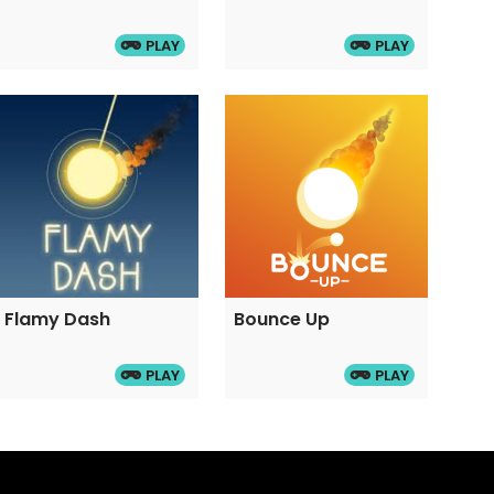
PLAY
PLAY
Flamy Dash
Bounce Up
PLAY
PLAY