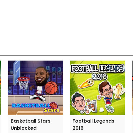
Basketball Stars
Football Legends
Unblocked
2016