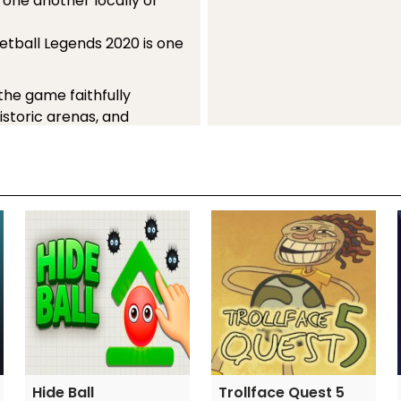
 one another locally or
ketball Legends 2020 is one
 the game faithfully
storic arenas, and
or hours on end is
r you're a devoted
s video games.
 favorite sports genre.
Hide Ball
Trollface Quest 5