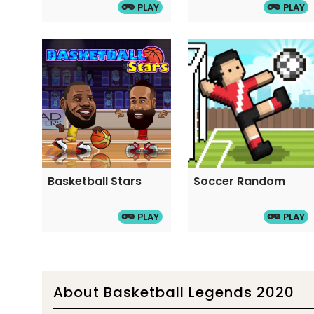
PLAY
PLAY
Basketball Stars
Soccer Random
PLAY
PLAY
About Basketball Legends 2020