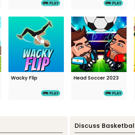
PLAY
PLAY
Wacky Flip
Head Soccer 2023
PLAY
PLAY
Discuss Basketbal