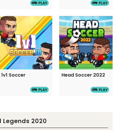
PLAY
PLAY
1v1 Soccer
Head Soccer 2022
PLAY
PLAY
l Legends 2020