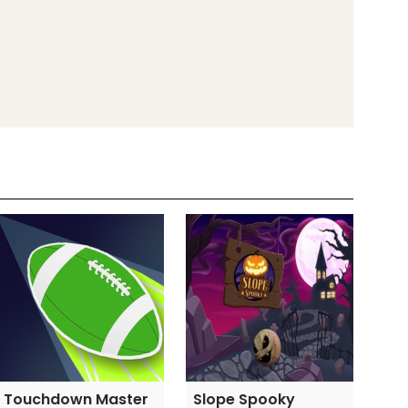
Touchdown Master
Slope Spooky