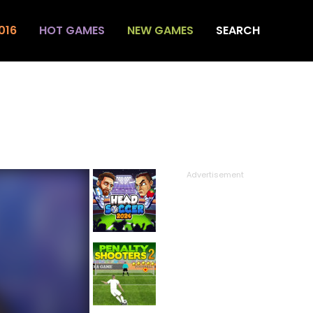
016
HOT GAMES
NEW GAMES
SEARCH
Advertisement