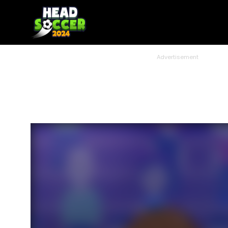
Advertisement