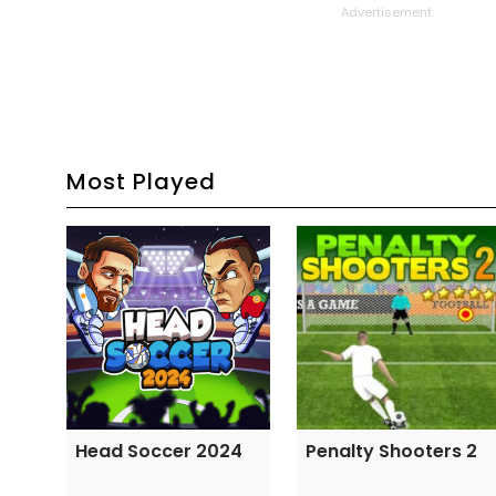
Advertisement
Most Played
Head Soccer 2024
Penalty Shooters 2