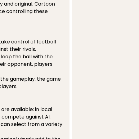
y and original. Cartoon
ce controlling these
ake control of football
st their rivals.
 leap the ball with the
eir opponent, players
 the gameplay, the game
players.
re available: in local
r compete against AI.
s can select from a variety