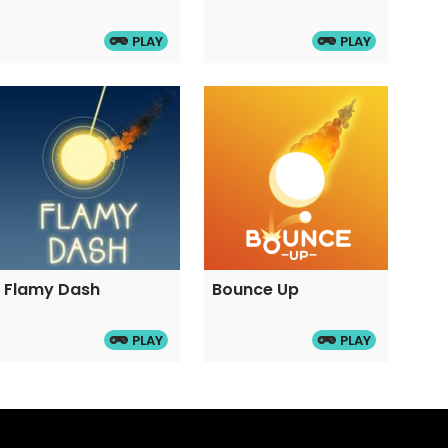
PLAY
PLAY
Flamy Dash
Bounce Up
PLAY
PLAY