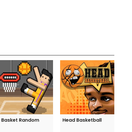
Basket Random
Head Basketball