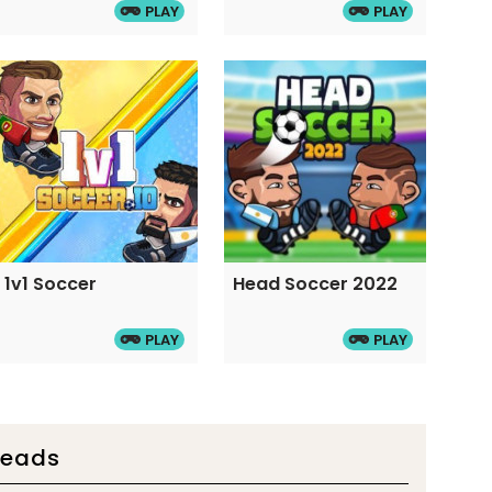
PLAY
PLAY
1v1 Soccer
Head Soccer 2022
PLAY
PLAY
Heads