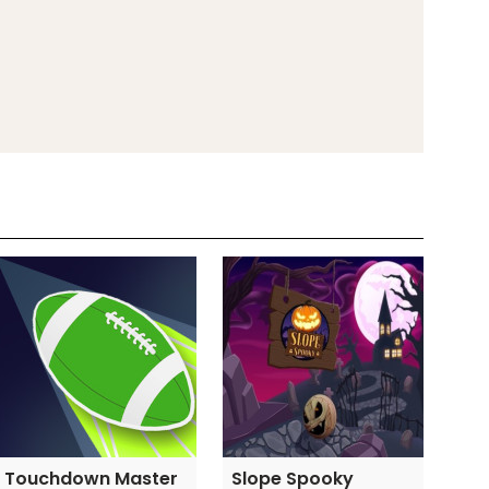
Touchdown Master
Slope Spooky