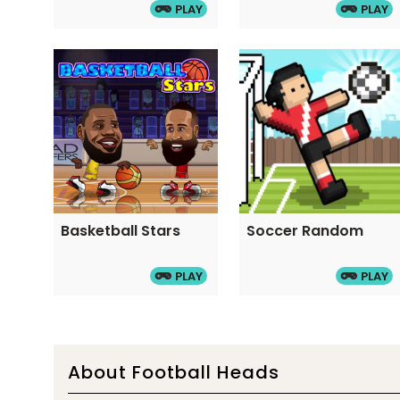
PLAY
PLAY
Basketball Stars
Soccer Random
PLAY
PLAY
About Football Heads