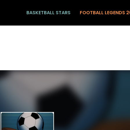
BASKETBALL STARS
FOOTBALL LEGENDS 2