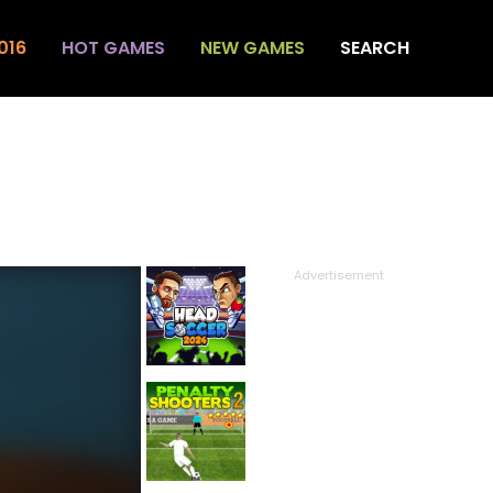
016
HOT GAMES
NEW GAMES
SEARCH
Advertisement