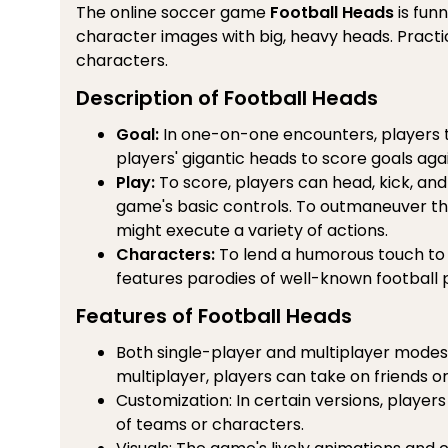
The online soccer game
Football Heads
is funn
character images with big, heavy heads. Practi
characters.
Description of Football Heads
Goal:
In one-on-one encounters, players t
players' gigantic heads to score goals again
Play:
To score, players can head, kick, and
game's basic controls. To outmaneuver th
might execute a variety of actions.
Characters:
To lend a humorous touch to
features parodies of well-known football 
Features of Football Heads
Both single-player and multiplayer modes a
multiplayer, players can take on friends o
Customization: In certain versions, player
of teams or characters.