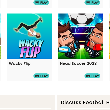
PLAY
PLAY
Wacky Flip
Head Soccer 2023
PLAY
PLAY
Discuss Football 