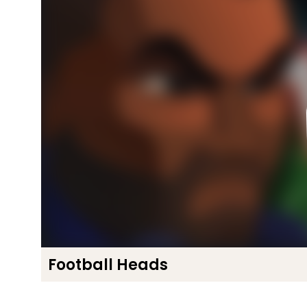
Football Heads