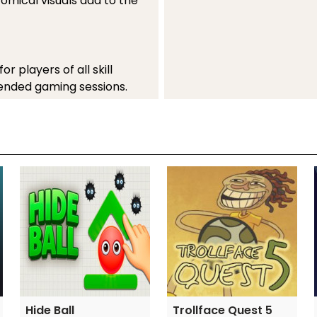
comical visuals add to the
 players of all skill
xtended gaming sessions.
comedy with competitive
h football enthusiasts and
 keys
Hide Ball
Trollface Quest 5