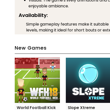
Visuals: The game's lively animations and 
enjoyable ambiance.
Availability:
Simple gameplay features make it suitable for
levels, making it ideal for short bouts or e
All things considered, Football Heads blends 
action, which makes it a popular option for bot
New Games
casual players.
Controls Guide
Move back and forth with the key A and D
J to jump
K to push the ball
l to kick the ball higher
Category and Tags
SOCCER GAMES
World Football Kick
Slope Xtreme