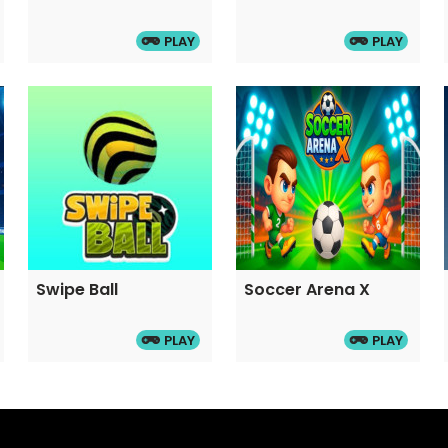
PLAY
PLAY
Swipe Ball
Soccer Arena X
PLAY
PLAY