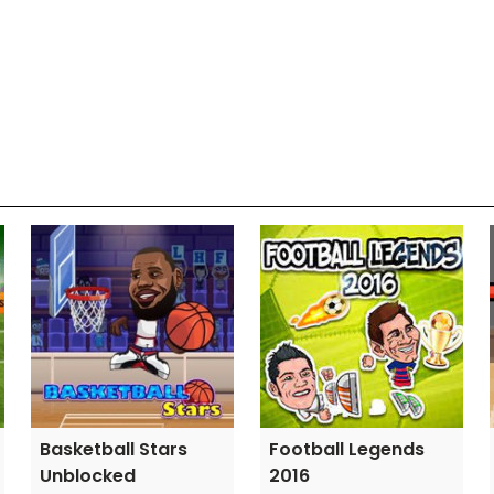
Basketball Stars
Football Legends
Unblocked
2016