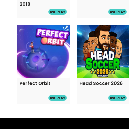
2018
PLAY
PLAY
Perfect Orbit
Head Soccer 2026
PLAY
PLAY