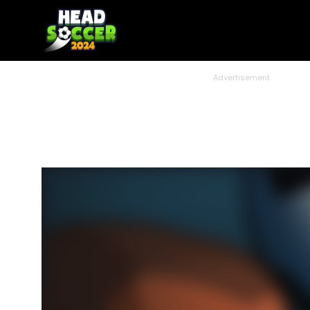
Advertisement