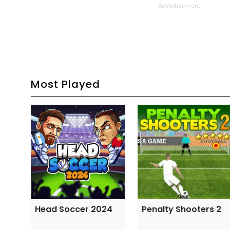
Advertisement
Most Played
Head Soccer 2024
Penalty Shooters 2