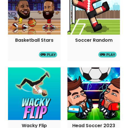
Basketball Stars
Soccer Random
PLAY
PLAY
Wacky Flip
Head Soccer 2023