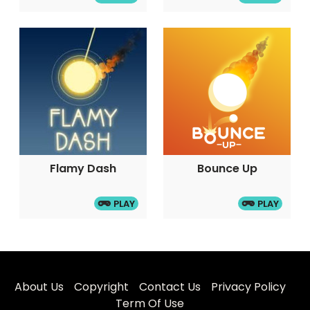
Flamy Dash
Bounce Up
PLAY
PLAY
About Us
Copyright
Contact Us
Privacy Policy
Term Of Use