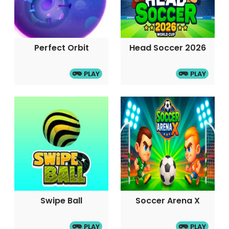
Perfect Orbit
Head Soccer 2026
PLAY
PLAY
Swipe Ball
Soccer Arena X
PLAY
PLAY