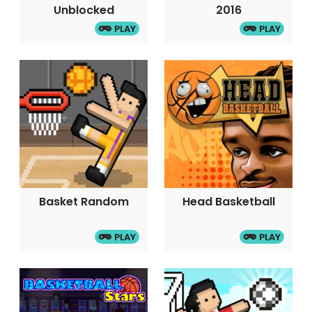
Unblocked
2016
PLAY
PLAY
Basket Random
Head Basketball
PLAY
PLAY