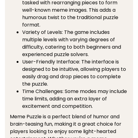
tasked with rearranging pieces to form
well-known meme images. This adds a
humorous twist to the traditional puzzle
format.
Variety of Levels: The game includes
multiple levels with varying degrees of
difficulty, catering to both beginners and
experienced puzzle solvers.
User-Friendly Interface: The interface is
designed to be intuitive, allowing players to
easily drag and drop pieces to complete
the puzzle.
Time Challenges: Some modes may include
time limits, adding an extra layer of
excitement and competition.
Meme Puzzle is a perfect blend of humor and
brain-teasing fun, making it a great choice for
players looking to enjoy some light-hearted