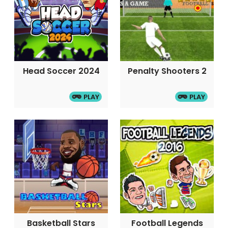
Head Soccer 2024
Penalty Shooters 2
PLAY
PLAY
Basketball Stars
Football Legends