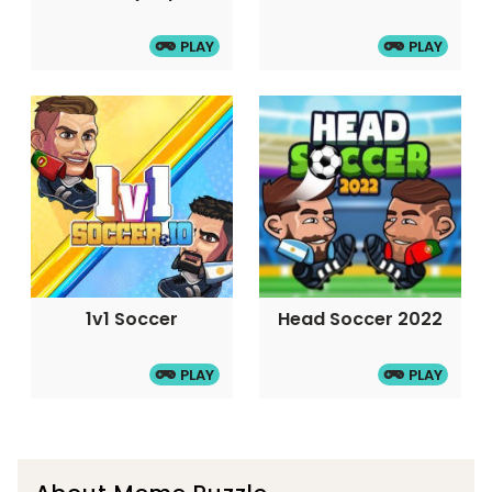
PLAY
PLAY
1v1 Soccer
Head Soccer 2022
PLAY
PLAY