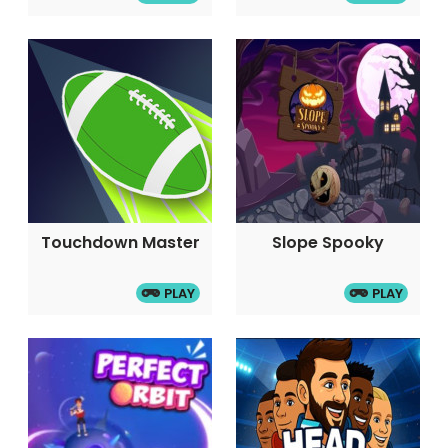
Touchdown Master
Slope Spooky
PLAY
PLAY