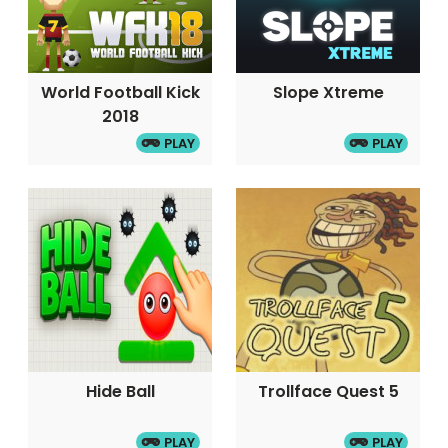
World Football Kick
Slope Xtreme
2018
PLAY
PLAY
Hide Ball
Trollface Quest 5
PLAY
PLAY