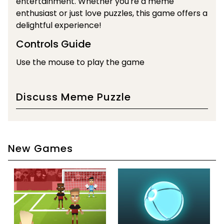
entertainment. Whether you're a meme
enthusiast or just love puzzles, this game offers a
delightful experience!
Controls Guide
Use the mouse to play the game
Discuss Meme Puzzle
New Games