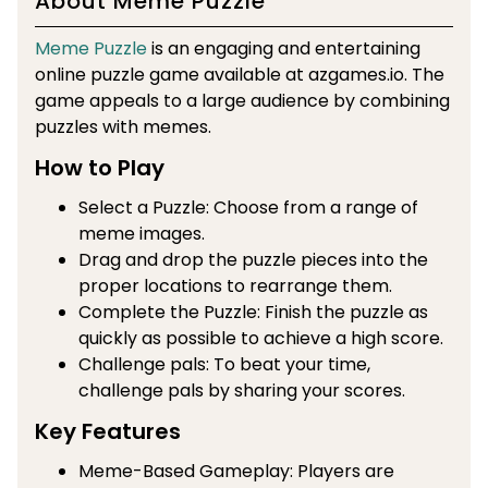
About Meme Puzzle
Meme Puzzle
is an engaging and entertaining
online puzzle game available at azgames.io. The
game appeals to a large audience by combining
puzzles with memes.
How to Play
Select a Puzzle: Choose from a range of
meme images.
Drag and drop the puzzle pieces into the
proper locations to rearrange them.
Complete the Puzzle: Finish the puzzle as
quickly as possible to achieve a high score.
Challenge pals: To beat your time,
challenge pals by sharing your scores.
Key Features
Meme-Based Gameplay: Players are