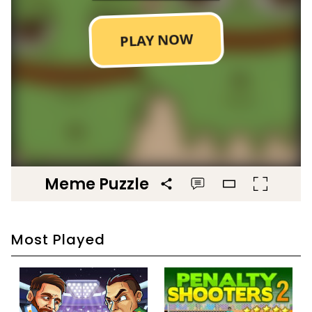
Meme Puzzle
Most Played