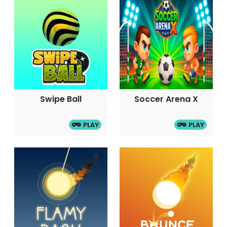
Swipe Ball
Soccer Arena X
PLAY
PLAY