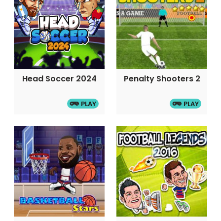
Head Soccer 2024
Penalty Shooters 2
PLAY
PLAY