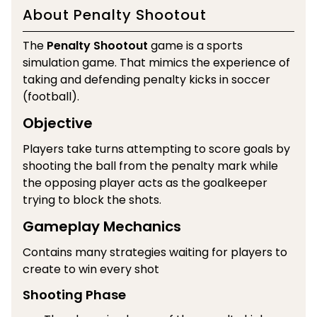
About Penalty Shootout
The
Penalty Shootout
game is a sports
simulation game. That mimics the experience of
taking and defending penalty kicks in soccer
(football).
Objective
Players take turns attempting to score goals by
shooting the ball from the penalty mark while
the opposing player acts as the goalkeeper
trying to block the shots.
Gameplay Mechanics
Contains many strategies waiting for players to
create to win every shot
Shooting Phase