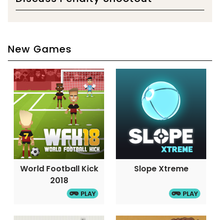
New Games
World Football Kick
Slope Xtreme
2018
PLAY
PLAY