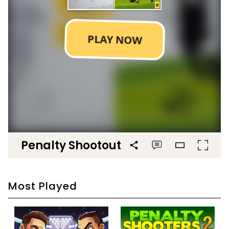
Penalty Shootout
Most Played