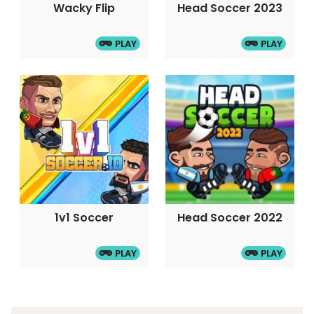
Wacky Flip
Head Soccer 2023
PLAY
PLAY
1v1 Soccer
Head Soccer 2022
PLAY
PLAY