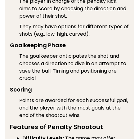
The player in charge of the penalty kick
aims to score by choosing the direction and
power of their shot.
They may have options for different types of
shots (e.g., low, high, curved).
Goalkeeping Phase
The goalkeeper anticipates the shot and
chooses a direction to dive in an attempt to
save the ball. Timing and positioning are
crucial.
Scoring
Points are awarded for each successful goal,
and the player with the most goals at the
end of the shootout wins.
Features of Penalty Shootout
Difficulty Levels:
The game may offer