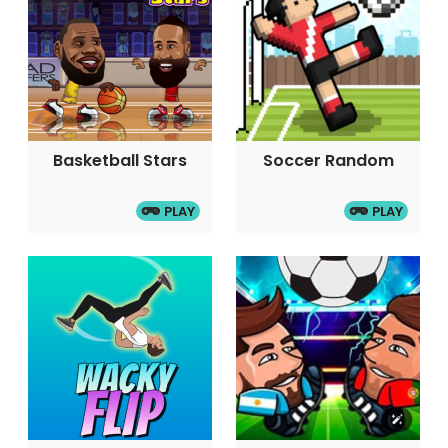
Basketball Stars
Soccer Random
PLAY
PLAY