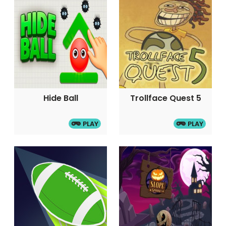
Hide Ball
Trollface Quest 5
PLAY
PLAY