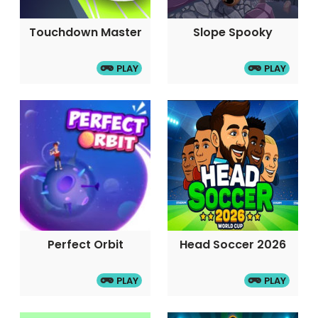
Touchdown Master
Slope Spooky
PLAY
PLAY
Perfect Orbit
Head Soccer 2026
PLAY
PLAY