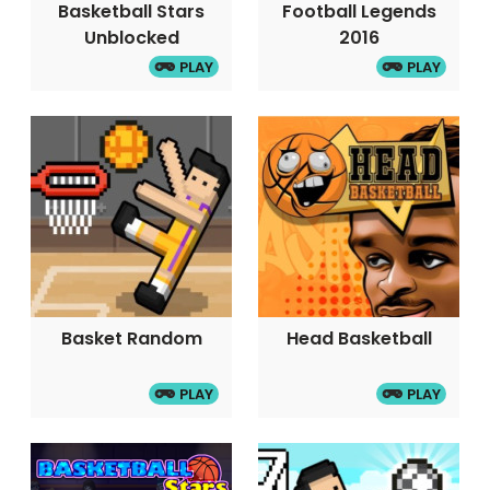
Basketball Stars
Football Legends
Unblocked
2016
PLAY
PLAY
Basket Random
Head Basketball
PLAY
PLAY