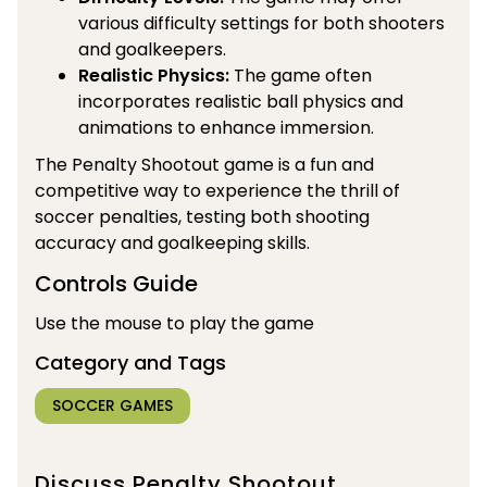
various difficulty settings for both shooters
and goalkeepers.
Realistic Physics:
The game often
incorporates realistic ball physics and
animations to enhance immersion.
The Penalty Shootout game is a fun and
competitive way to experience the thrill of
soccer penalties, testing both shooting
accuracy and goalkeeping skills.
Controls Guide
Use the mouse to play the game
Category and Tags
SOCCER GAMES
Discuss Penalty Shootout